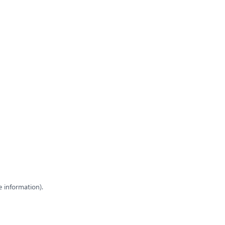
e information)
.