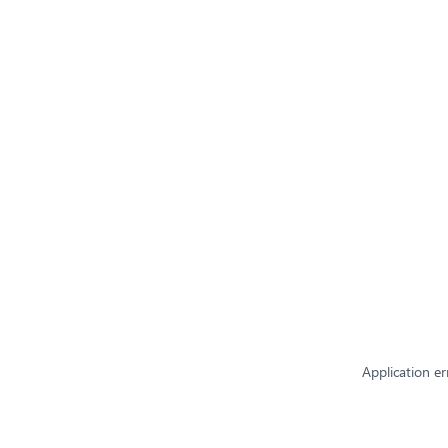
Application er