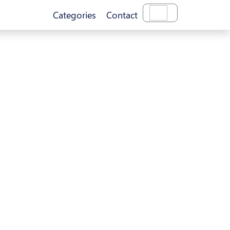
Categories
Contact