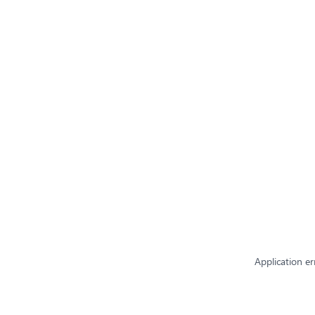
Application er