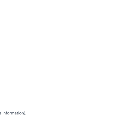
e information)
.