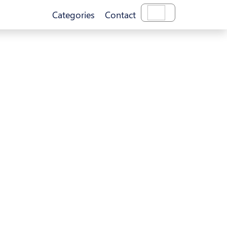
Categories
Contact