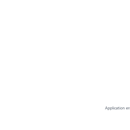
Application er