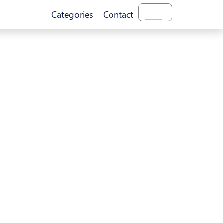
Categories
Contact