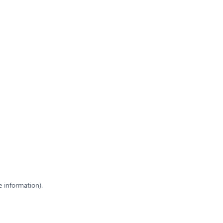
e information)
.