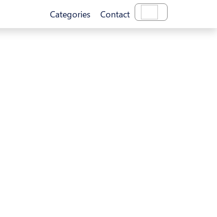
Categories
Contact