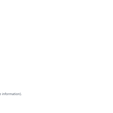
e information)
.