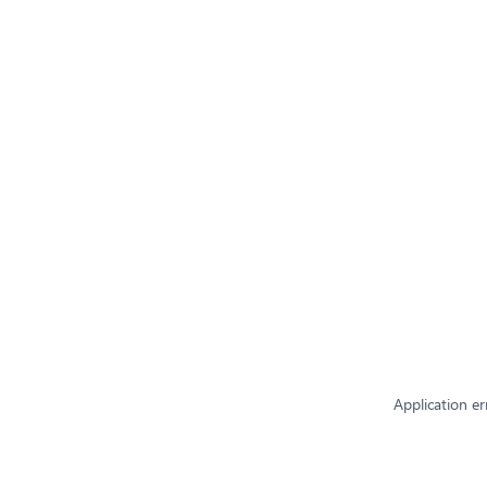
Application er