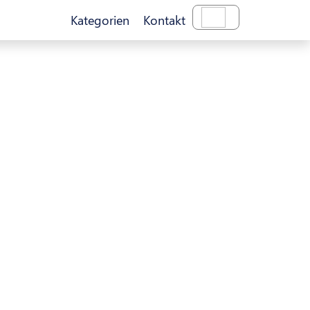
Kategorien
Kontakt