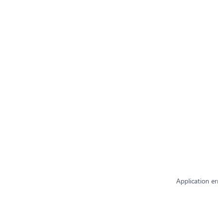
Application er