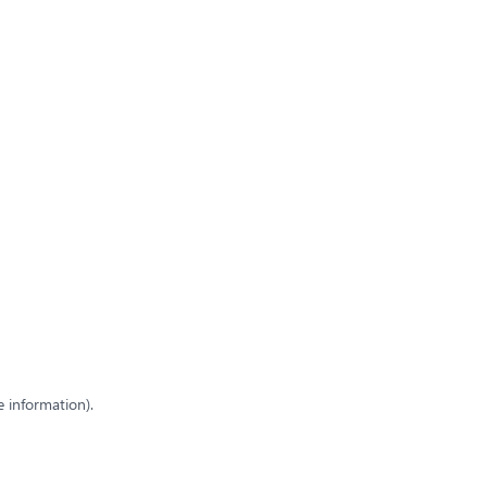
e information)
.