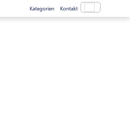
Kategorien
Kontakt