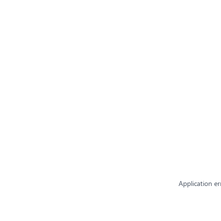
Application er