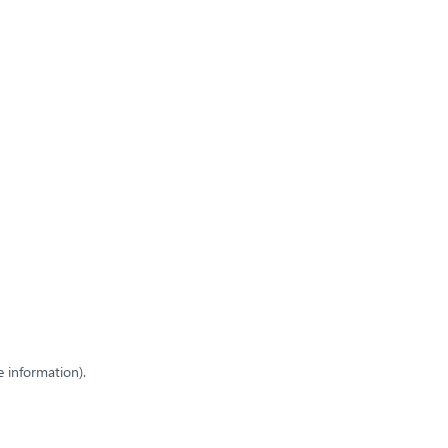
e information)
.