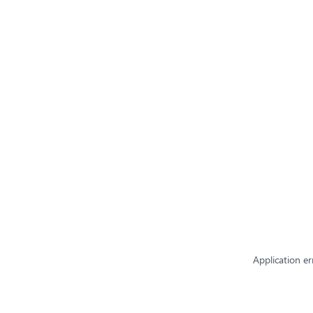
Application er