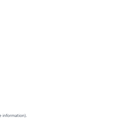
e information)
.