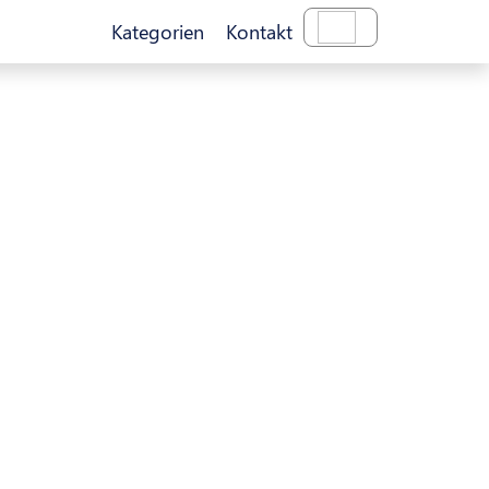
Kategorien
Kontakt