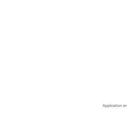
Application er