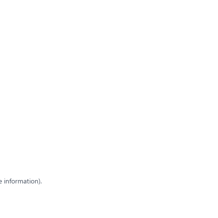
e information)
.