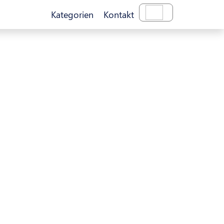
Kategorien
Kontakt