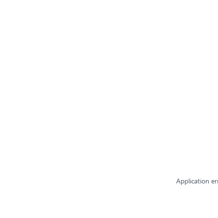
Application er