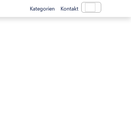
Kategorien
Kontakt