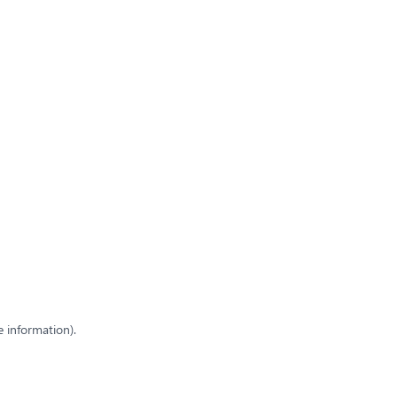
e information)
.