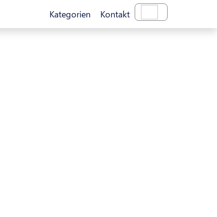
Kategorien
Kontakt