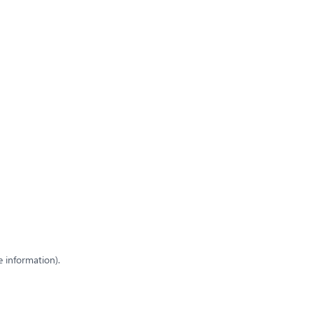
e information)
.