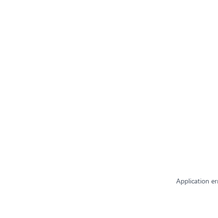
Application er