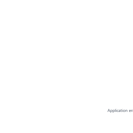
Application er