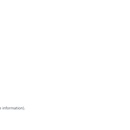
e information)
.