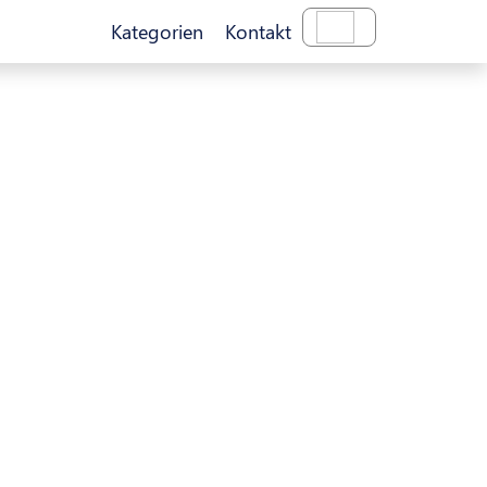
Kategorien
Kontakt