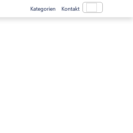
Kategorien
Kontakt