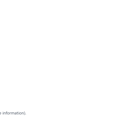
e information)
.