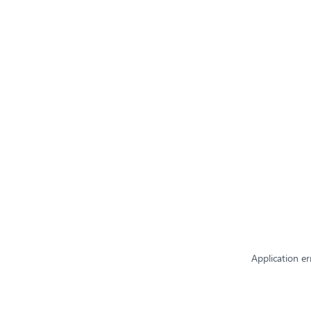
Application er