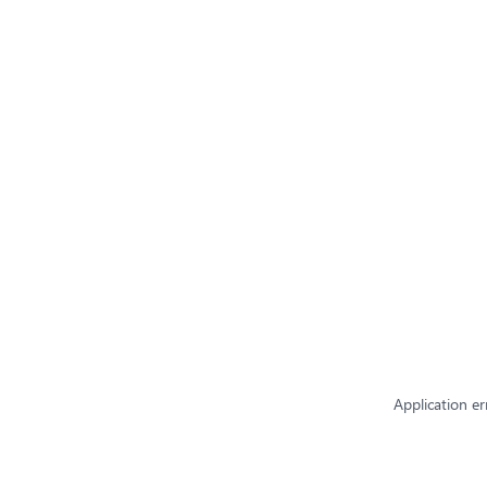
Application er