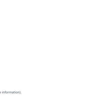
e information)
.