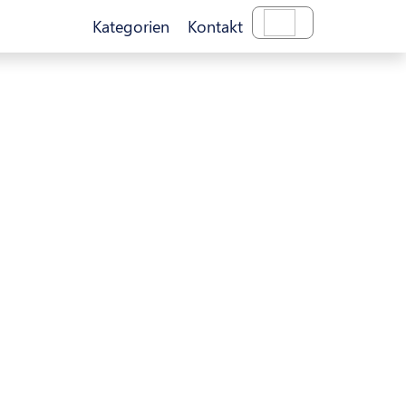
Kategorien
Kontakt