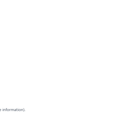
e information)
.