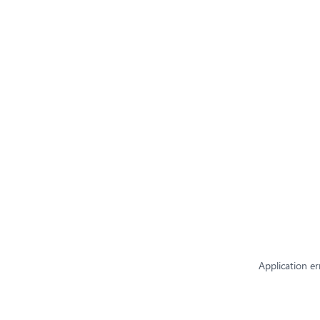
Application er