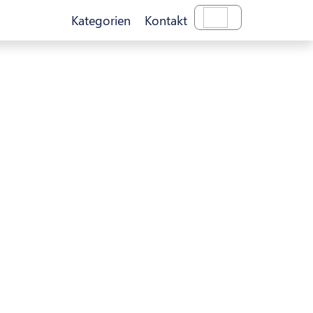
Kategorien
Kontakt