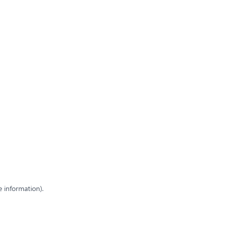
e information)
.