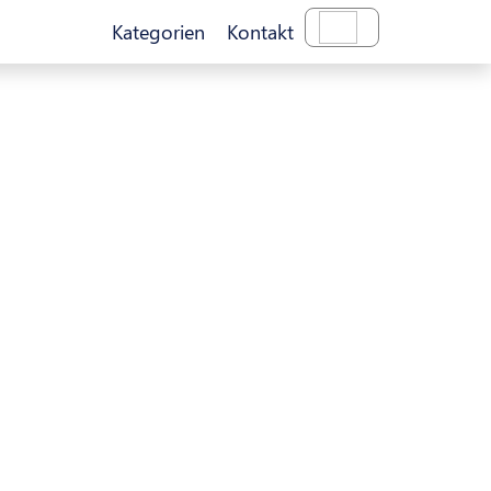
Kategorien
Kontakt