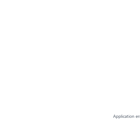
Application er