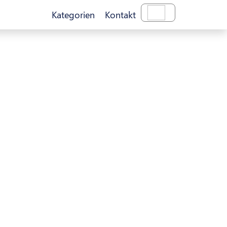
Kategorien
Kontakt