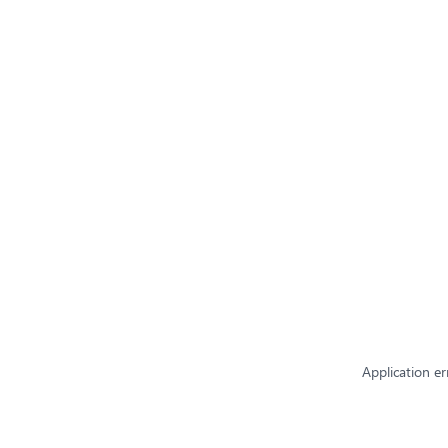
Application er