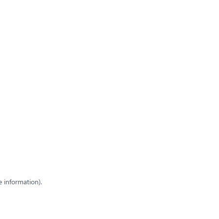
e information)
.